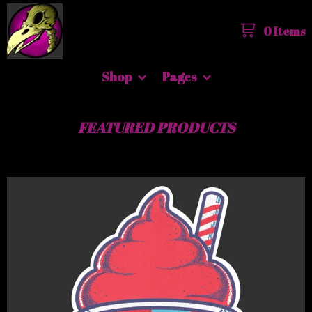
0 Items
Shop
Pages
FEATURED PRODUCTS