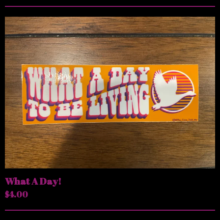
What A Day!
$
4.00