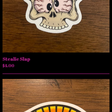
Stealie Slap
$
4.00