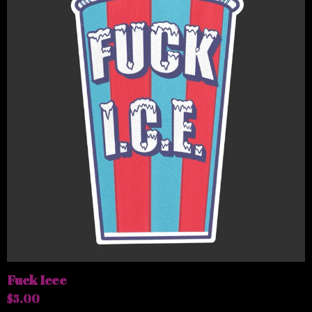
Fuck Icee
$
5.00