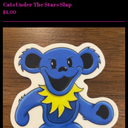
Cats Under The Stars Slap
$
4.00