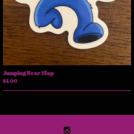
Jumping Bear Slap
$
4.00