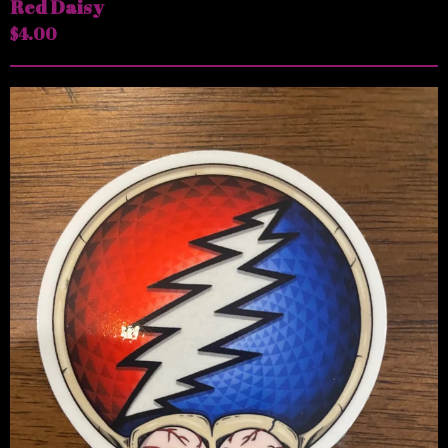
Red Daisy
$
4.00